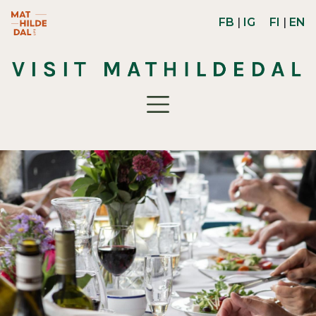
Skip to main content
Mathildedal Life -verkkosivusto (avautuu uuteen ikk
FB
|
IG
FI
|
EN
Toggle navigation