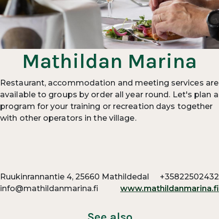
Mathildan Marina
Restaurant, accommodation and meeting services are
available to groups by order all year round. Let's plan a
program for your training or recreation days together
with other operators in the village.
Ruukinrannantie 4, 25660 Mathildedal
+35822502432
info@mathildanmarina.fi
www.mathildanmarina.fi
See also