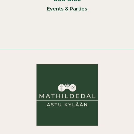
Events & Parties